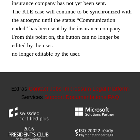
Extras
Contact
Jobs
Impressum
Legal Platform
Services
Support
Documentations
FAQ