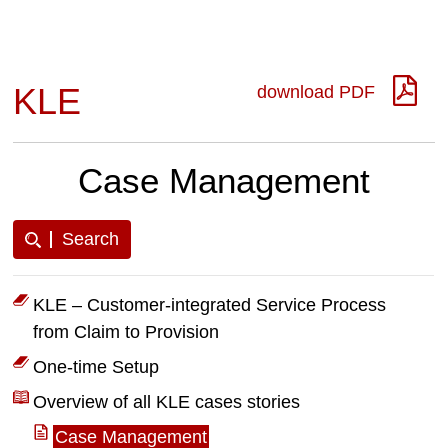
KLE
download PDF
Case Management