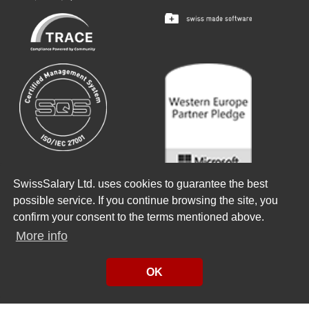
SwissSalary Ltd. uses cookies to guarantee the best
Copyright ©
2026
SwissSalary Ltd.
possible service. If you continue browsing the site, you
confirm your consent to the terms mentioned above.
There is a Passion that drives us
More info
Enjoy your job
#bestteamever
OK
Made with
from Schönbühl
Made with
from Sursee